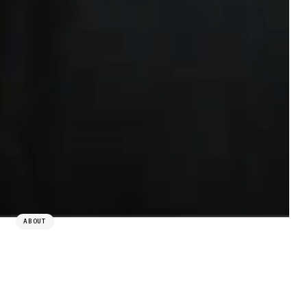
ABOUT