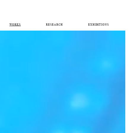
WORKS
RESEARCH
EXHIBITIONS