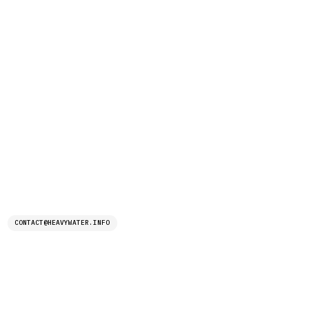
CONTACT@HEAVYWATER.INFO