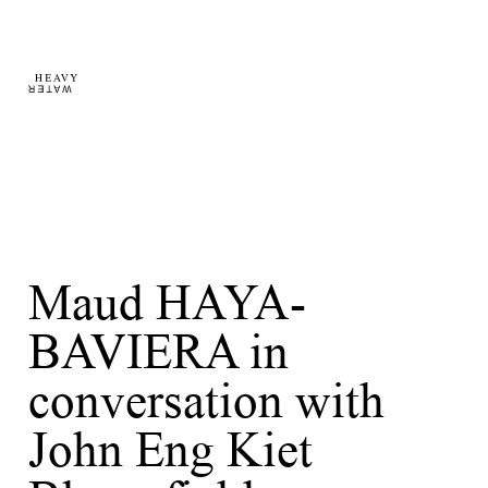
Maud HAYA-
BAVIERA in
conversation with
John Eng Kiet