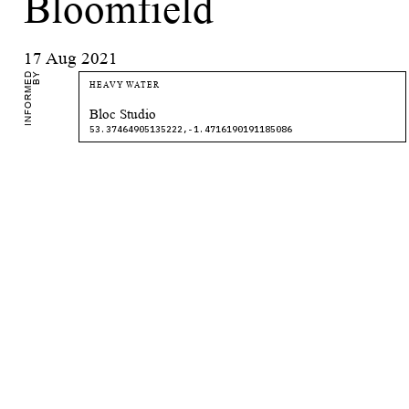
Bloomfield
17 Aug 2021
I
N
F
O
R
M
E
D
B
Y
HEAVY WATER
Bloc Studio
53.37464905135222,-1.4716190191185086