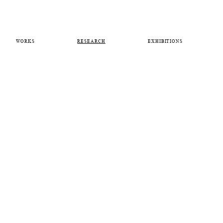
WORKS
RESEARCH
EXHIBITIONS