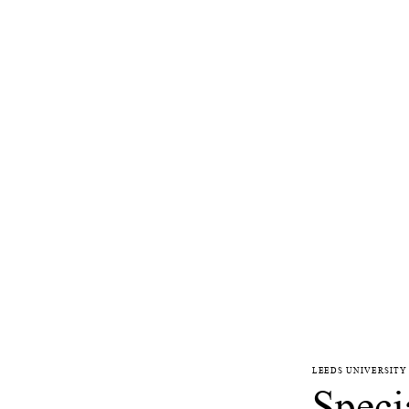
LEEDS UNIVERSITY
Speci