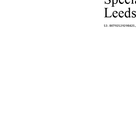
Leeds
53.80792529298425