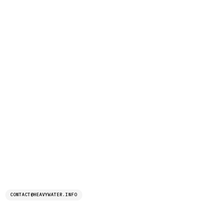
CONTACT@HEAVYWATER.INFO