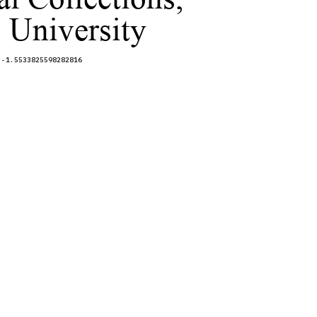
 University
,-1.5533825598282816