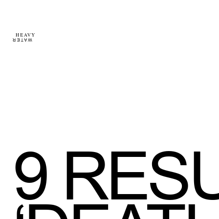
9
RESU