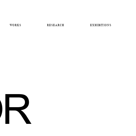
WORKS
RESEARCH
EXHIBITIONS
OR