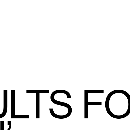
LTS F