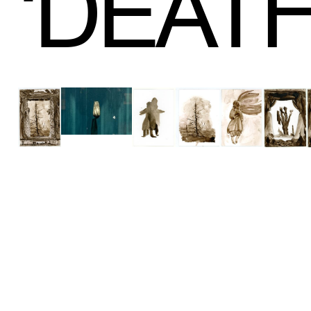
‘
DEAT