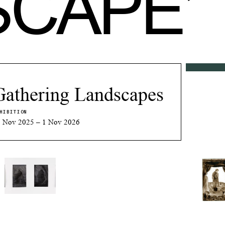
SCAPE
’
Gathering Landscapes
HIBITION
 Nov 2025 – 1 Nov 2026