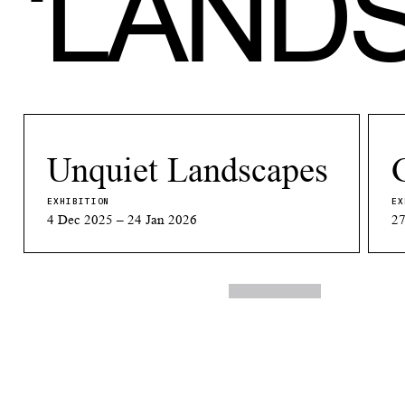
‘
LAND
Unquiet Landscapes
EXHIBITION
EX
4 Dec 2025 – 24 Jan 2026
27