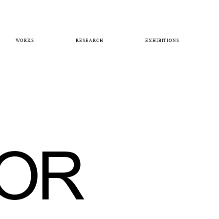
WORKS
RESEARCH
EXHIBITIONS
FOR