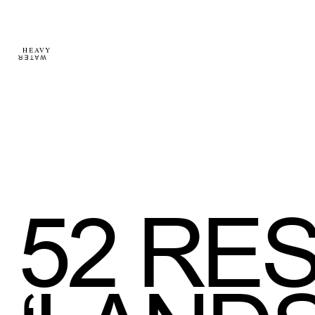
52
RES