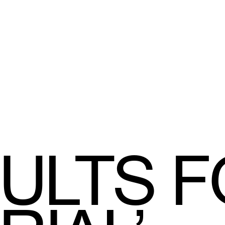
ULTS F