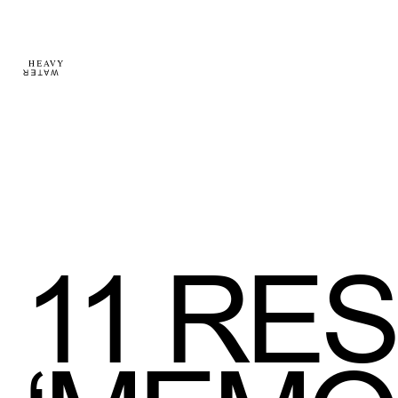
11
RES