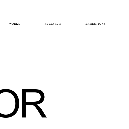
WORKS
RESEARCH
EXHIBITIONS
OR