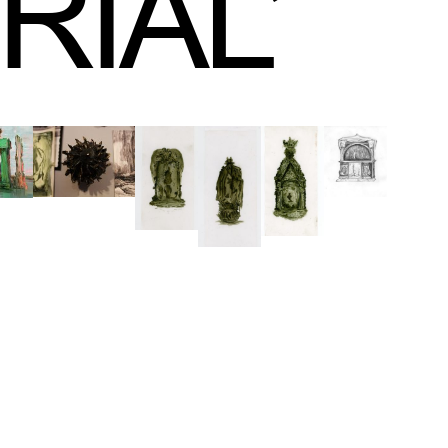
RIAL
’