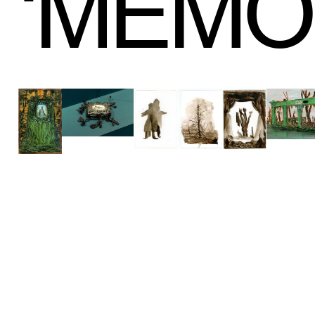
‘
MEMO