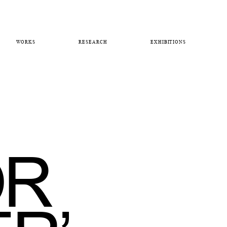
WORKS
RESEARCH
EXHIBITIONS
OR