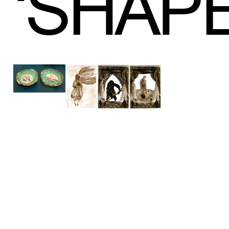
‘
SHAP