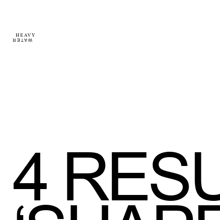
4
RESU