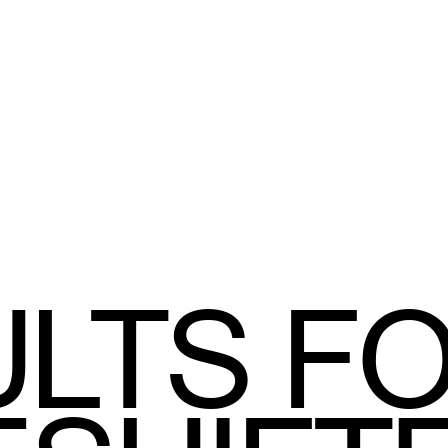
LTS F